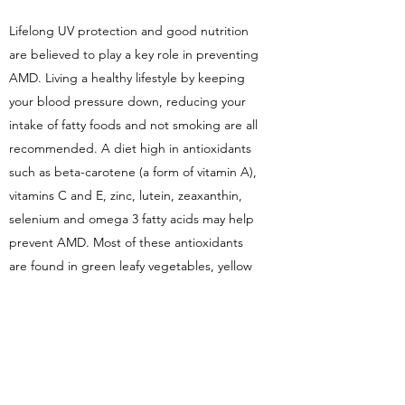
Lifelong UV protection and good nutrition
are believed to play a key role in preventing
AMD. Living a healthy lifestyle by keeping
your blood pressure down, reducing your
intake of fatty foods and not smoking are all
recommended. A diet high in antioxidants
such as beta-carotene (a form of vitamin A),
vitamins C and E, zinc, lutein, zeaxanthin,
selenium and omega 3 fatty acids may help
prevent AMD. Most of these antioxidants
are found in green leafy vegetables, yellow
and orange fruit, fish, and whole grains.
Regular eye examinations by
your optometrist are also important in the
early detection of AMD as early signs may