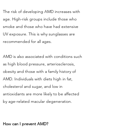
The risk of developing AMD increases with
age. High-risk groups include those who
smoke and those who have had extensive
UV exposure. This is why sunglasses are
recommended for all ages.
AMD is also associated with conditions such
as high blood pressure, arteriosclerosis,
obesity and those with a family history of
AMD. Individuals with diets high in fat,
cholesterol and sugar, and low in
antioxidants are more likely to be affected
by age-related macular degeneration.
How can I prevent AMD?