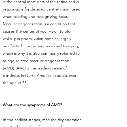
is the central most part of the retina and is
responsible for detailed central vision, used
when reading and recognizing faces.
Macular degeneration is a condition that
causes the center of your vision to blur
while peripheral vision remains largely
unaffected. It is generally related to aging,
which is why it is also commonly referred to
as age-related macular degeneration
(AMD). AMD is the leading cause of
blindness in North America in adults over
the age of 55.
What are the symptoms of AMD?
In the earliest stages, macular degeneration