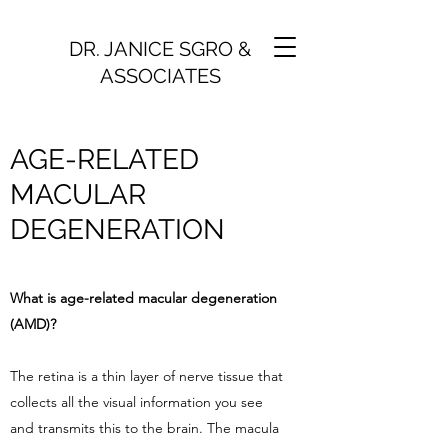
DR. JANICE SGRO &
ASSOCIATES
AGE-RELATED
MACULAR
DEGENERATION
What is age-related macular degeneration
(AMD)?
The retina is a thin layer of nerve tissue that
collects all the visual information you see
and transmits this to the brain. The macula