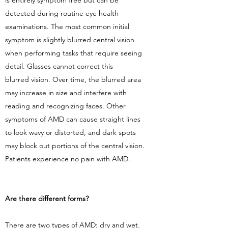
is entirely symptom free but can be
detected during routine eye health
examinations. The most common initial
symptom is slightly blurred central vision
when performing tasks that require seeing
detail. Glasses cannot correct this
blurred vision. Over time, the blurred area
may increase in size and interfere with
reading and recognizing faces. Other
symptoms of AMD can cause straight lines
to look wavy or distorted, and dark spots
may block out portions of the central vision.
Patients experience no pain with AMD.
Are there different forms?
There are two types of AMD: dry and wet.