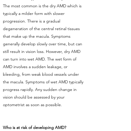
The most common is the dry AMD which is
typically a milder form with slower
progression. There is a gradual
degeneration of the central retinal tissues
that make up the macula. Symptoms
generally develop slowly over time, but can
still result in vision loss. However, dry AMD
can turn into wet AMD. The wet form of
AMD involves a sudden leakage, or
bleeding, from weak blood vessels under
the macula. Symptoms of wet AMD typically
progress rapidly. Any sudden change in
vision should be assessed by your
optometrist as soon as possible.
Who is at risk of developing AMD?